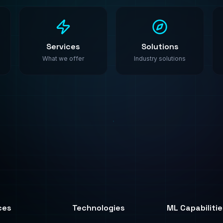
ces
Technologies
ML Capabilitie
All Technologies
AI Agents
ML Algorithms
ML Platforms
y
PyTorch
Synthetic Data
ting
TensorFlow
Fine-Tuning
AWS SageMaker