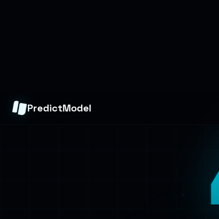
PredictModel