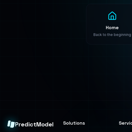
Solutions
Servi
PredictModel
Healthcare
Build
Enterprise-grade
machine learning
Finance
Train
solutions. We build,
Manufacturing
Deplo
train, and deploy
custom AI models that
Retail
Consul
transform your
business.