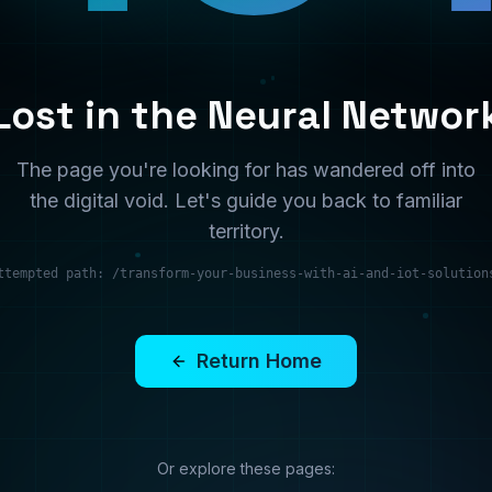
territory.
ttempted path:
/transform-your-business-with-ai-and-iot-solution
Return Home
Or explore these pages:
Services
Solutions
What we offer
Industry solutions