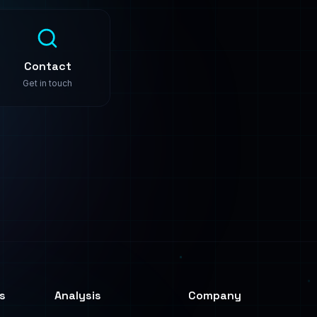
s
Analysis
Company
Predictive Analysis
About
Image Analysis
Use Cases
Text Analysis
Pricing
Process Automation
Contact