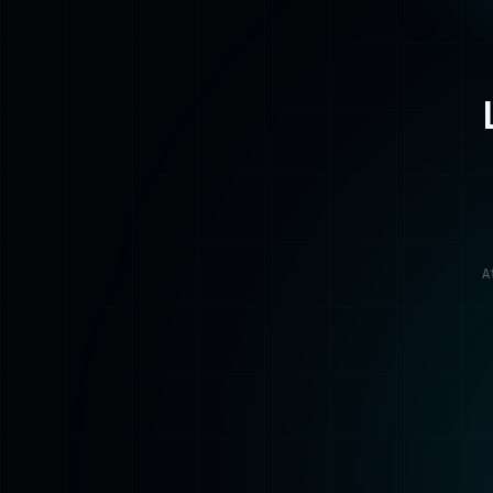
A
Home
Back to the beginning