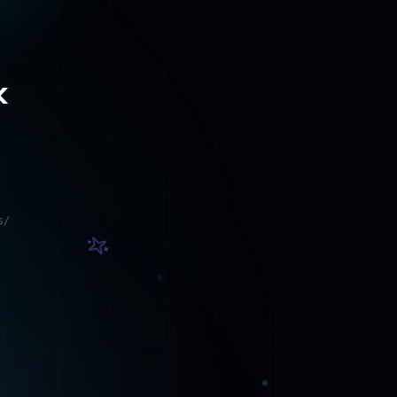
s/
Contact
Get in touch