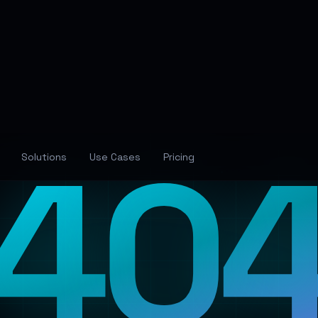
40
Solutions
Use Cases
Pricing
Lost in the Neural Networ
The page you're looking for has wandered off into
the digital void. Let's guide you back to familiar