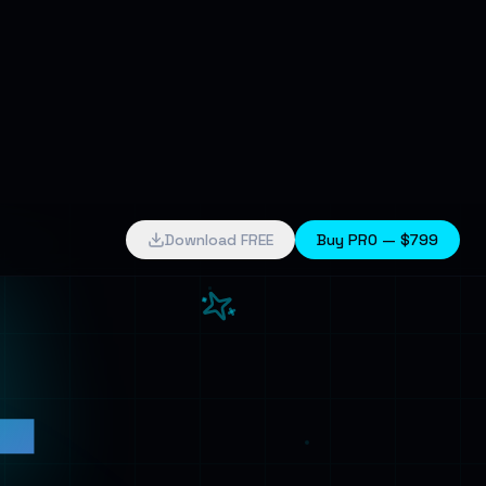
4
Download FREE
Buy PRO —
$799
k