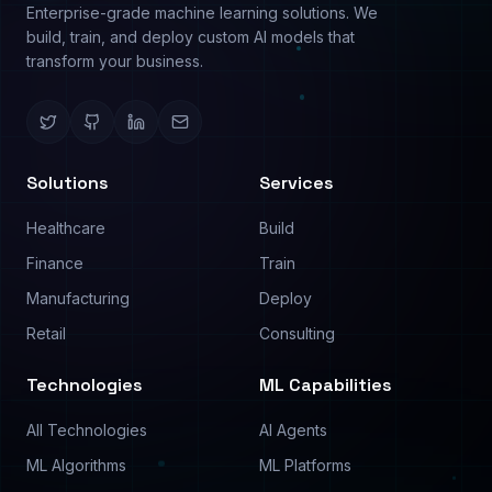
Image Analysis
Use Cases
Text Analysis
Pricing
Process Automation
Contact
©
2026
PredictModel. All rights reserved.
Privacy Policy
Terms of Service