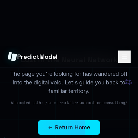
Home
Services
Back to the beginning
What we offer
Solutions
Contact
Industry solutions
Get in touch