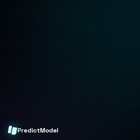
Solutions
Services
Healthcare
Build
Finance
Train
Manufacturing
Deploy
Retail
Consulting
Technologies
ML Capabilities
All Technologies
AI Agents
ML Algorithms
ML Platforms
PyTorch
Synthetic Data
TensorFlow
Fine-Tuning
AWS SageMaker
Analysis
Company
Predictive Analysis
About