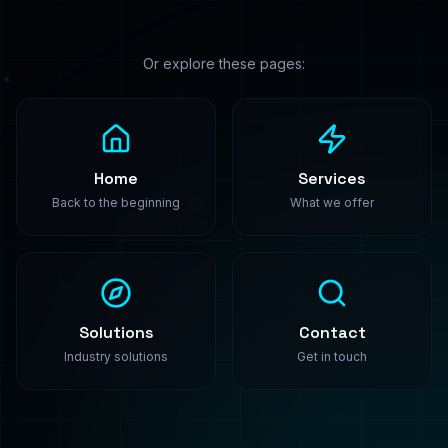
PredictModel
Enterprise-grade machine learning solutions. We
build, train, and deploy custom AI models that
transform your business.