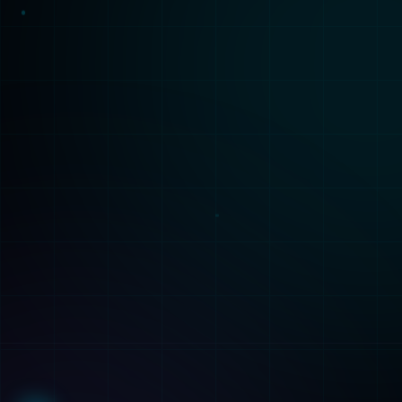
Solutions
Services
Healthcare
Build
Finance
Train
Manufacturing
Deploy
Retail
Consulting
Technologies
ML Capabilities
All Technologies
AI Agents
ML Algorithms
ML Platforms
PyTorch
Synthetic Data
TensorFlow
Fine-Tuning
AWS SageMaker
Analysis
Company