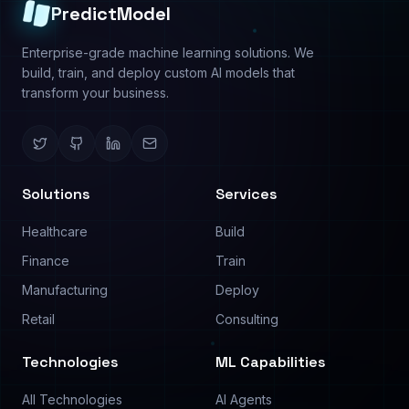
Predictive Analysis
About
Image Analysis
Use Cases
Text Analysis
Pricing
Process Automation
Contact
©
2026
PredictModel. All rights reserved.
Privacy Policy
Terms of Service