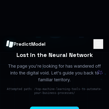
Home
Services
Back to the beginning
What we offer
Solutions
Contact
Industry solutions
Get in touch