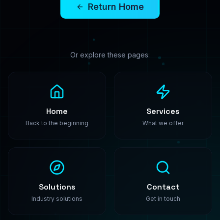
PredictModel
Enterprise-grade machine learning solutions. We
build, train, and deploy custom AI models that
transform your business.