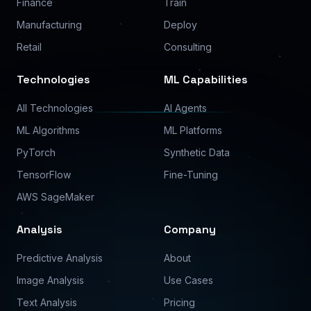
Finance
Train
Manufacturing
Deploy
Retail
Consulting
Technologies
ML Capabilities
All Technologies
AI Agents
ML Algorithms
ML Platforms
PyTorch
Synthetic Data
TensorFlow
Fine-Tuning
AWS SageMaker
Analysis
Company
Predictive Analysis
About
Image Analysis
Use Cases
Text Analysis
Pricing