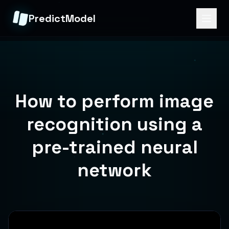
PredictModel
How to perform image
recognition using a
pre-trained neural
network