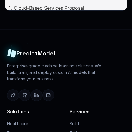
PredictModel
Enterprise-grade machine learning solutions. We
build, train, and deploy custom AI models that
transform your business.
Solutions
Services
Healthcare
Build