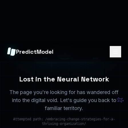
Home
Services
Back to the beginning
What we offer
Solutions
Contact
Industry solutions
Get in touch