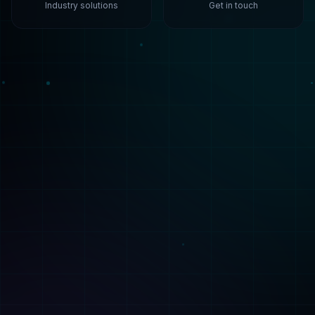
Solutions
Services
Healthcare
Build
Finance
Train
Manufacturing
Deploy
Retail
Consulting
Technologies
ML Capabilities
All Technologies
AI Agents
ML Algorithms
ML Platforms
PyTorch
Synthetic Data
TensorFlow
Fine-Tuning
AWS SageMaker
Analysis
Company