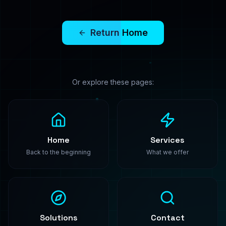
PredictModel
Enterprise-grade machine learning solutions. We
build, train, and deploy custom AI models that
transform your business.