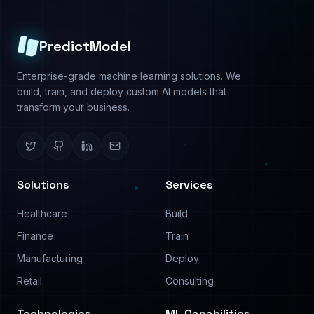
Predictive Analysis
About
Image Analysis
Use Cases
Text Analysis
Pricing
Process Automation
Contact
©
2026
PredictModel. All rights reserved.
Privacy Policy
Terms of Service