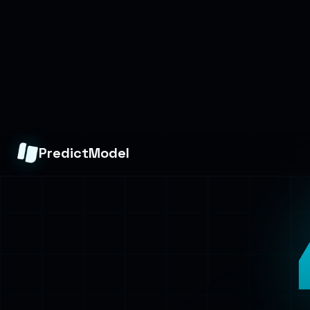
PredictModel