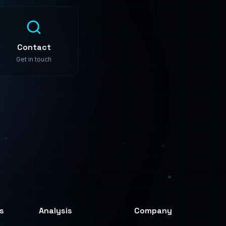
s
Analysis
Company
Predictive Analysis
About
Image Analysis
Use Cases
Text Analysis
Pricing
Process Automation
Contact