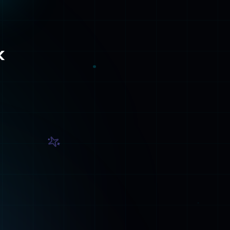
Contact
Get in touch