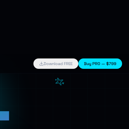
4
Download FREE
Buy PRO —
$799
k