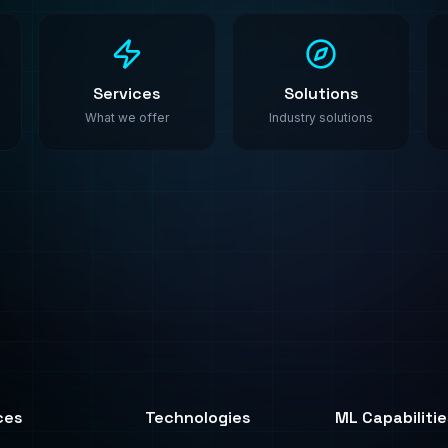
ces
Technologies
ML Capabilitie
All Technologies
AI Agents
ML Algorithms
ML Platforms
y
PyTorch
Synthetic Data
ting
TensorFlow
Fine-Tuning
AWS SageMaker