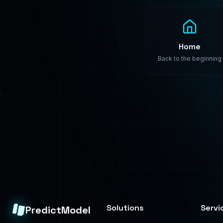
Solutions
Servi
PredictModel
Healthcare
Build
Enterprise-grade
machine learning
Finance
Train
solutions. We build,
Manufacturing
Deplo
train, and deploy
custom AI models that
Retail
Consul
transform your
business.