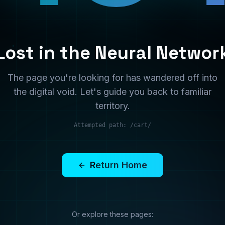
territory.
Attempted path:
/cart/
Return Home
Or explore these pages:
Services
Solutions
What we offer
Industry solutions