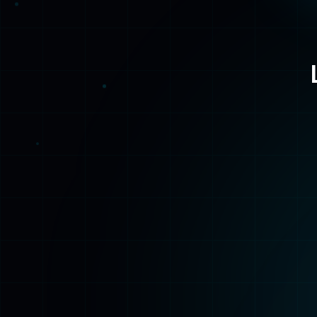
Home
Back to the beginning