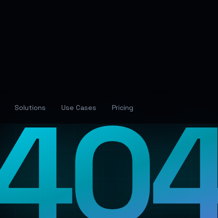
40
Solutions
Use Cases
Pricing
Lost in the Neural Networ
The page you're looking for has wandered off into
the digital void. Let's guide you back to familiar